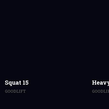
Squat 15
Heav
GOODLIFT
GOODLI