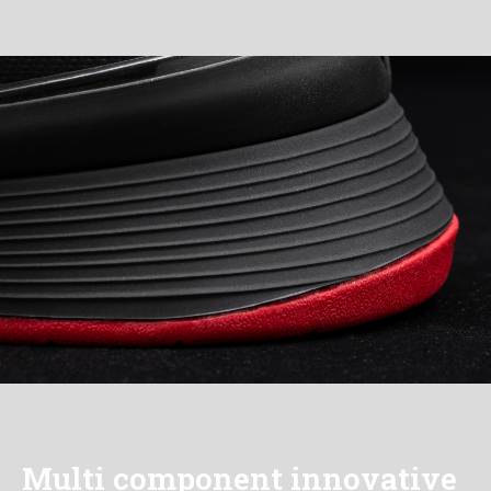
Multi component innovative