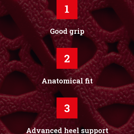
Good grip
Anatomical fit
Advanced heel support