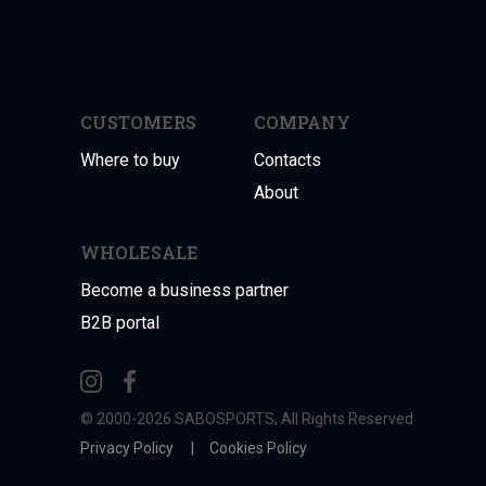
CUSTOMERS
COMPANY
Where to buy
Contacts
About
WHOLESALE
Become a business partner
B2B portal
© 2000-2026 SABOSPORTS, All Rights Reserved
Privacy Policy
|
Cookies Policy