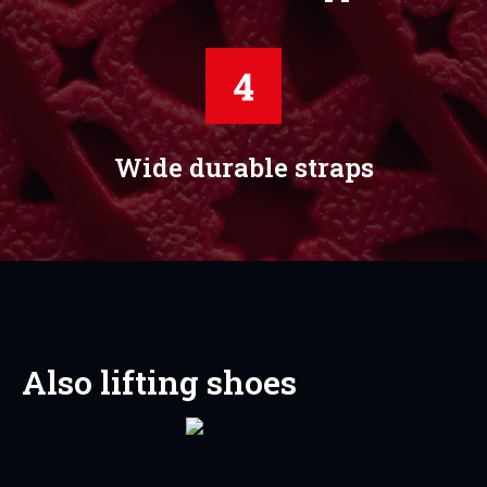
Wide durable straps
Also lifting shoes