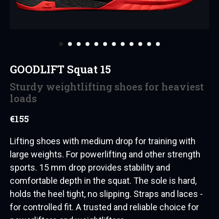
GOODLIFT Squat 15
Sturdy weightlifting shoes for heaviest
loads
€
155
Lifting shoes with medium drop for training with
large weights. For powerlifting and other strength
sports. 15 mm drop provides stability and
comfortable depth in the squat. The sole is hard,
holds the heel tight, no slipping. Straps and laces -
for controlled fit. A trusted and reliable choice for