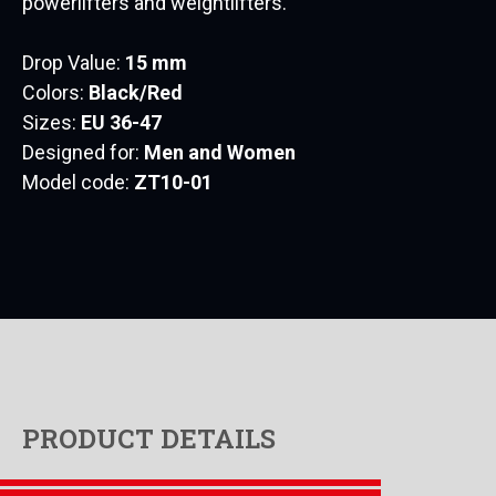
powerlifters and weightlifters.
Drop Value:
15 mm
Colors:
Black/Red
Sizes:
EU 36-47
Designed for:
Men and Women
Model code:
ZT10-01
PRODUCT DETAILS