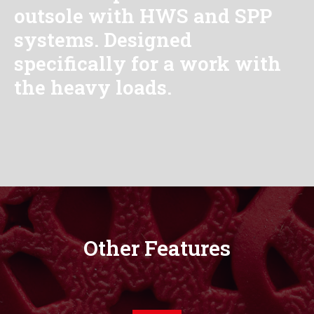
outsole with HWS and SPP
systems. Designed
specifically for a work with
the heavy loads.
Other Features