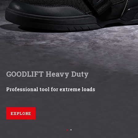
GOODLIFT Heavy Duty
Professional tool for extreme loads
EXPLORE