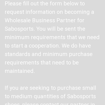
Please fill out the form below to
request information on becoming a
Wholesale Business Partner for
Sabosports. You will be sent the
minimum requirements that we need
to start a cooperation. We do have
standards and minimum purchase
requirements that need to be
maintained.
If you are seeking to purchase small
to medium quantities of Sabosports
shoes, please contact our partner in