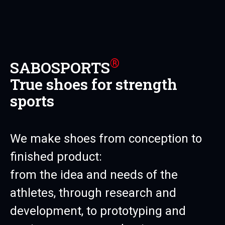
®
SABOSPORTS
True shoes for strength
sports
We make shoes from conception to
finished product:
from the idea and needs of the
athletes, through research and
development, to prototyping and