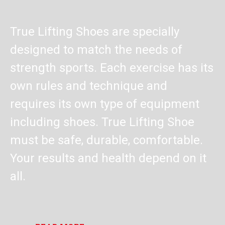
True Lifting Shoes are specially
designed to match the needs of
strength sports. Each exercise has its
own rules and technique and
requires its own type of equipment
including shoes. True Lifting Shoe
must be safe, durable, comfortable.
Your results and health depend on it
all.