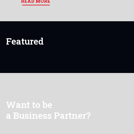
READ MORE
Featured
Want to be
a Business Partner?