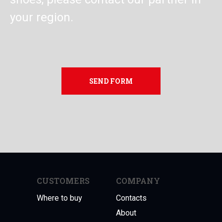
your region.
SEND FORM
CUSTOMERS
COMPANY
Where to buy
Contacts
About