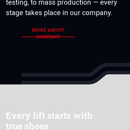
testing, to mass production — every
stage takes place in our company.
MORE ABOUT
COMPANY
Every lift starts with
true shoes